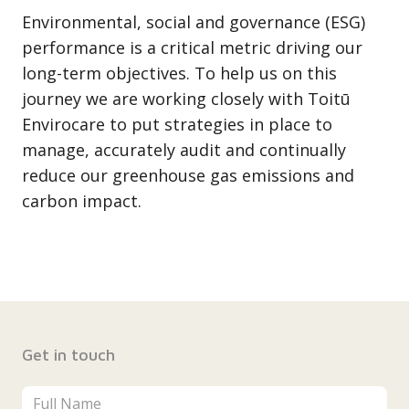
Environmental, social and governance (ESG)
performance is a critical metric driving our
long-term objectives. To help us on this
journey we are working closely with Toitū
Envirocare to put strategies in place to
manage, accurately audit and continually
reduce our greenhouse gas emissions and
carbon impact.
Get in touch