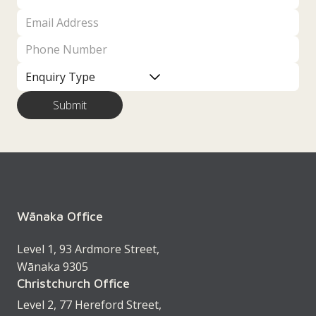
Wānaka Office
Level 1, 93 Ardmore Street,
Wānaka 9305
Christchurch Office
Level 2, 77 Hereford Street,