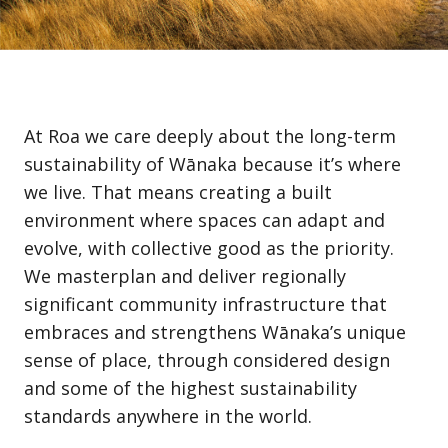
At Roa we care deeply about the long-term
sustainability of Wānaka because it’s where
we live. That means creating a built
environment where spaces can adapt and
evolve, with collective good as the priority.
We masterplan and deliver regionally
significant community infrastructure that
embraces and strengthens Wānaka’s unique
sense of place, through considered design
and some of the highest sustainability
standards anywhere in the world.