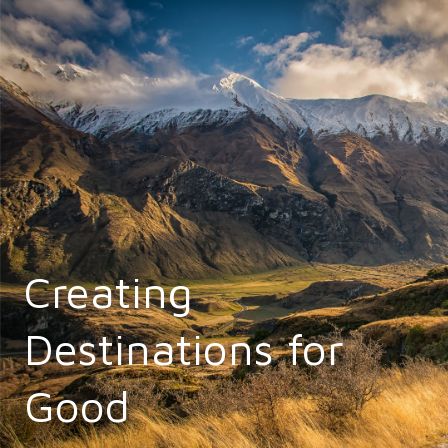
Creating
Destinations for
Good